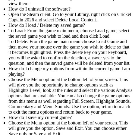
view them.
How do I uninstall the software?
Open the Steam client. Go to your Library, right click on Cricket
Captain 2026 and select Delete Local Content.
How do I load / Delete my saved game?
To Load: From the game main menu, choose Load game, select
the saved game you wish to load and then click Load.
To Delete: From the game main menu choose Load Game and
then move your mouse over the game you wish to delete so that
it becomes highlighted. Press the delete key on your keyboard,
you will be asked to confirm the deletion, answer yes to the
question, and then the saved game will be deleted from your list.
How do I change my options from within the current game I am
playing?
Choose the Menu option at the bottom left of your screen. This
will give you the opportunity to change options such as
Highlights Level, look at the rules and select the various Analysis
options that are available. You can also change the game options
from this menu as well regarding Full Screen, Highlight Sounds,
Commentary and Menu Sounds. Use the option, return to match
to exit the menu options and return back to your game.
How do I save my current game?
Choose the Menu option at the bottom left of your screen. This
will give you the option, Save and Exit. You can choose either
Save only or Save and Exit.