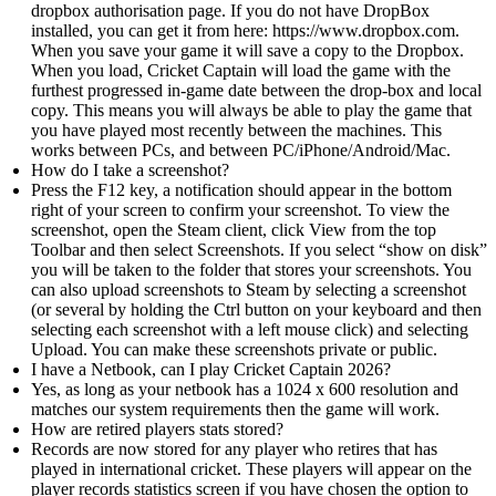
dropbox authorisation page. If you do not have DropBox
installed, you can get it from here: https://www.dropbox.com.
When you save your game it will save a copy to the Dropbox.
When you load, Cricket Captain will load the game with the
furthest progressed in-game date between the drop-box and local
copy. This means you will always be able to play the game that
you have played most recently between the machines. This
works between PCs, and between PC/iPhone/Android/Mac.
How do I take a screenshot?
Press the F12 key, a notification should appear in the bottom
right of your screen to confirm your screenshot. To view the
screenshot, open the Steam client, click View from the top
Toolbar and then select Screenshots. If you select “show on disk”
you will be taken to the folder that stores your screenshots. You
can also upload screenshots to Steam by selecting a screenshot
(or several by holding the Ctrl button on your keyboard and then
selecting each screenshot with a left mouse click) and selecting
Upload. You can make these screenshots private or public.
I have a Netbook, can I play Cricket Captain 2026?
Yes, as long as your netbook has a 1024 x 600 resolution and
matches our system requirements then the game will work.
How are retired players stats stored?
Records are now stored for any player who retires that has
played in international cricket. These players will appear on the
player records statistics screen if you have chosen the option to