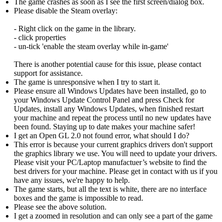
The game crashes as soon as I see the first screen/dialog box.
Please disable the Steam overlay:
- Right click on the game in the library.
- click properties
- un-tick 'enable the steam overlay while in-game'
There is another potential cause for this issue, please contact
support for assistance.
The game is unresponsive when I try to start it.
Please ensure all Windows Updates have been installed, go to
your Windows Update Control Panel and press Check for
Updates, install any Windows Updates, when finished restart
your machine and repeat the process until no new updates have
been found. Staying up to date makes your machine safer!
I get an Open GL 2.0 not found error, what should I do?
This error is because your current graphics drivers don't support
the graphics library we use. You will need to update your drivers.
Please visit your PC/Laptop manufactuer’s website to find the
best drivers for your machine. Please get in contact with us if you
have any issues, we're happy to help.
The game starts, but all the text is white, there are no interface
boxes and the game is impossible to read.
Please see the above solution.
I get a zoomed in resolution and can only see a part of the game