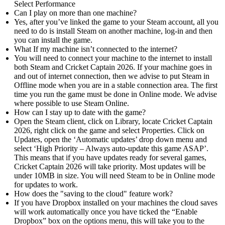
Select Performance
Can I play on more than one machine?
Yes, after you’ve linked the game to your Steam account, all you
need to do is install Steam on another machine, log-in and then
you can install the game.
What If my machine isn’t connected to the internet?
You will need to connect your machine to the internet to install
both Steam and Cricket Captain 2026. If your machine goes in
and out of internet connection, then we advise to put Steam in
Offline mode when you are in a stable connection area. The first
time you run the game must be done in Online mode. We advise
where possible to use Steam Online.
How can I stay up to date with the game?
Open the Steam client, click on Library, locate Cricket Captain
2026, right click on the game and select Properties. Click on
Updates, open the ‘Automatic updates’ drop down menu and
select ‘High Priority – Always auto-update this game ASAP’.
This means that if you have updates ready for several games,
Cricket Captain 2026 will take priority. Most updates will be
under 10MB in size. You will need Steam to be in Online mode
for updates to work.
How does the "saving to the cloud" feature work?
If you have Dropbox installed on your machines the cloud saves
will work automatically once you have ticked the “Enable
Dropbox” box on the options menu, this will take you to the