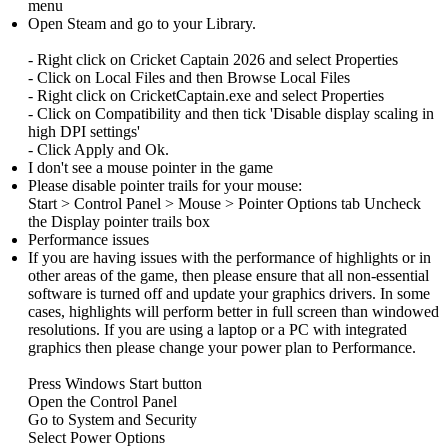
menu
Open Steam and go to your Library.
- Right click on Cricket Captain 2026 and select Properties
- Click on Local Files and then Browse Local Files
- Right click on CricketCaptain.exe and select Properties
- Click on Compatibility and then tick 'Disable display scaling in
high DPI settings'
- Click Apply and Ok.
I don't see a mouse pointer in the game
Please disable pointer trails for your mouse:
Start > Control Panel > Mouse > Pointer Options tab Uncheck
the Display pointer trails box
Performance issues
If you are having issues with the performance of highlights or in
other areas of the game, then please ensure that all non-essential
software is turned off and update your graphics drivers. In some
cases, highlights will perform better in full screen than windowed
resolutions. If you are using a laptop or a PC with integrated
graphics then please change your power plan to Performance.
Press Windows Start button
Open the Control Panel
Go to System and Security
Select Power Options