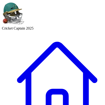
Cricket Captain 2025