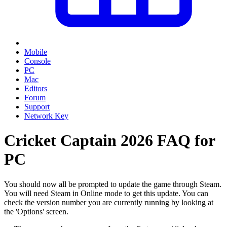
Mobile
Console
PC
Mac
Editors
Forum
Support
Network Key
Cricket Captain 2026 FAQ for
PC
You should now all be prompted to update the game through Steam.
You will need Steam in Online mode to get this update. You can
check the version number you are currently running by looking at
the 'Options' screen.