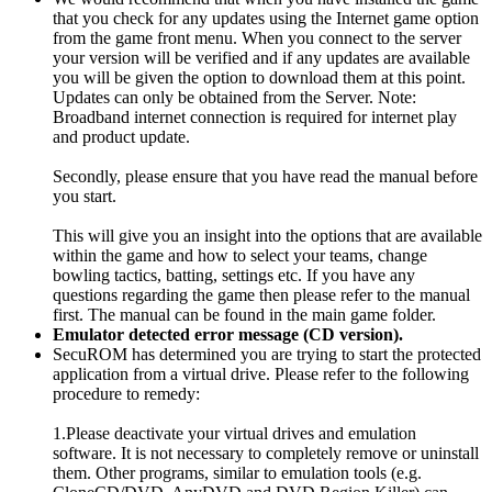
that you check for any updates using the Internet game option
from the game front menu. When you connect to the server
your version will be verified and if any updates are available
you will be given the option to download them at this point.
Updates can only be obtained from the Server. Note:
Broadband internet connection is required for internet play
and product update.
Secondly, please ensure that you have read the manual before
you start.
This will give you an insight into the options that are available
within the game and how to select your teams, change
bowling tactics, batting, settings etc. If you have any
questions regarding the game then please refer to the manual
first. The manual can be found in the main game folder.
Emulator detected error message (CD version).
SecuROM has determined you are trying to start the protected
application from a virtual drive. Please refer to the following
procedure to remedy:
1.Please deactivate your virtual drives and emulation
software. It is not necessary to completely remove or uninstall
them. Other programs, similar to emulation tools (e.g.