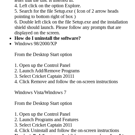
letter that the disc is inserted in.
4. Left click on the option Explore.
5. Search for the file Setup.exe ( Icon of 2 arrow heads
pointing to bottom right of box )
6. Double left click on the file Setup.exe and the installation
shield should launch. Please follow any prompts that are
displayed on the screen.
How do I uninstall the software?
Windows 98/2000/XP
From the Desktop Start option
1. Open up the Control Panel
2. Launch Add/Remove Programs
3. Select Cricket Captain 20111
4. Click Remove and follow the on-screen instructions
Windows Vista/Windows 7
From the Desktop Start option
1. Open up the Control Panel
2. Launch Programs and Features
3. Select Cricket Captain 2011
4. Click Uninstall and follow the on-screen instructions