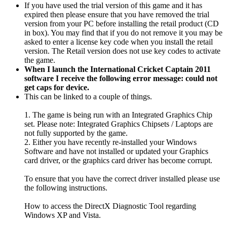
If you have used the trial version of this game and it has
expired then please ensure that you have removed the trial
version from your PC before installing the retail product (CD
in box). You may find that if you do not remove it you may be
asked to enter a license key code when you install the retail
version. The Retail version does not use key codes to activate
the game.
When I launch the International Cricket Captain 2011
software I receive the following error message: could not
get caps for device.
This can be linked to a couple of things.
1. The game is being run with an Integrated Graphics Chip
set. Please note: Integrated Graphics Chipsets / Laptops are
not fully supported by the game.
2. Either you have recently re-installed your Windows
Software and have not installed or updated your Graphics
card driver, or the graphics card driver has become corrupt.
To ensure that you have the correct driver installed please use
the following instructions.
How to access the DirectX Diagnostic Tool regarding
Windows XP and Vista.