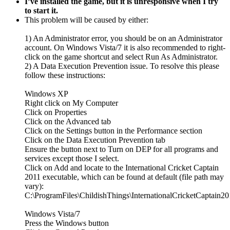
I’ve installed the game, but it is unresponsive when I try
to start it.
This problem will be caused by either:
1) An Administrator error, you should be on an Administrator
account. On Windows Vista/7 it is also recommended to right-
click on the game shortcut and select Run As Administrator.
2) A Data Execution Prevention issue. To resolve this please
follow these instructions:
Windows XP
Right click on My Computer
Click on Properties
Click on the Advanced tab
Click on the Settings button in the Performance section
Click on the Data Execution Prevention tab
Ensure the button next to Turn on DEP for all programs and
services except those I select.
Click on Add and locate to the International Cricket Captain
2011 executable, which can be found at default (file path may
vary):
C:\ProgramFiles\ChildishThings\InternationalCricketCaptain20
Windows Vista/7
Press the Windows button