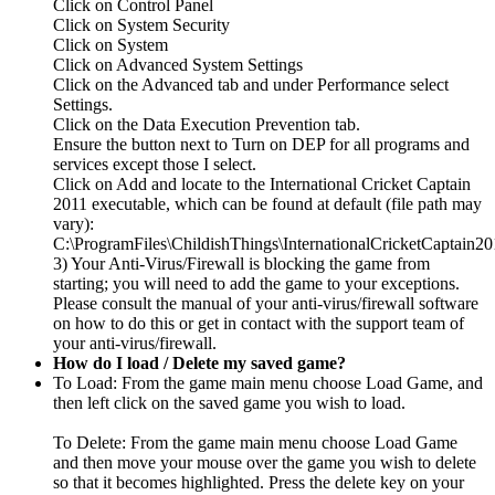
Click on Control Panel
Click on System Security
Click on System
Click on Advanced System Settings
Click on the Advanced tab and under Performance select
Settings.
Click on the Data Execution Prevention tab.
Ensure the button next to Turn on DEP for all programs and
services except those I select.
Click on Add and locate to the International Cricket Captain
2011 executable, which can be found at default (file path may
vary):
C:\ProgramFiles\ChildishThings\InternationalCricketCaptain20
3) Your Anti-Virus/Firewall is blocking the game from
starting; you will need to add the game to your exceptions.
Please consult the manual of your anti-virus/firewall software
on how to do this or get in contact with the support team of
your anti-virus/firewall.
How do I load / Delete my saved game?
To Load: From the game main menu choose Load Game, and
then left click on the saved game you wish to load.
To Delete: From the game main menu choose Load Game
and then move your mouse over the game you wish to delete
so that it becomes highlighted. Press the delete key on your