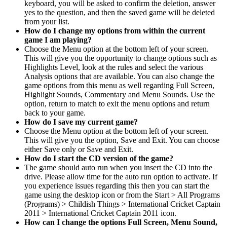
keyboard, you will be asked to confirm the deletion, answer
yes to the question, and then the saved game will be deleted
from your list.
How do I change my options from within the current
game I am playing?
Choose the Menu option at the bottom left of your screen.
This will give you the opportunity to change options such as
Highlights Level, look at the rules and select the various
Analysis options that are available. You can also change the
game options from this menu as well regarding Full Screen,
Highlight Sounds, Commentary and Menu Sounds. Use the
option, return to match to exit the menu options and return
back to your game.
How do I save my current game?
Choose the Menu option at the bottom left of your screen.
This will give you the option, Save and Exit. You can choose
either Save only or Save and Exit.
How do I start the CD version of the game?
The game should auto run when you insert the CD into the
drive. Please allow time for the auto run option to activate. If
you experience issues regarding this then you can start the
game using the desktop icon or from the Start > All Programs
(Programs) > Childish Things > International Cricket Captain
2011 > International Cricket Captain 2011 icon.
How can I change the options Full Screen, Menu Sound,