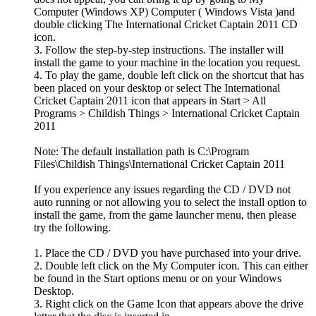
Computer (Windows XP) Computer ( Windows Vista )and
double clicking The International Cricket Captain 2011 CD
icon.
3. Follow the step-by-step instructions. The installer will
install the game to your machine in the location you request.
4. To play the game, double left click on the shortcut that has
been placed on your desktop or select The International
Cricket Captain 2011 icon that appears in Start > All
Programs > Childish Things > International Cricket Captain
2011
Note: The default installation path is C:\Program
Files\Childish Things\International Cricket Captain 2011
If you experience any issues regarding the CD / DVD not
auto running or not allowing you to select the install option to
install the game, from the game launcher menu, then please
try the following.
1. Place the CD / DVD you have purchased into your drive.
2. Double left click on the My Computer icon. This can either
be found in the Start options menu or on your Windows
Desktop.
3. Right click on the Game Icon that appears above the drive