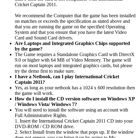
Cricket Captain 2011.
We recommend the Computer that the game has been installed
on matches or exceeds the specification as stated above and
that you are running the game on the specified Operating
System and that you ensure that you have the latest Video
Card and Sound Card drivers.
Are Laptops and Integrated Graphics Chips supported
by the game?
The Game requires a Standalone Graphics Card with DirectX
9.0 or higher with 64 MB of Video Memory. The game will
run on most laptops and integrated graphics cards, but please
try the demo first to make sure.
I have a Netbook, can I play International Cricket
Captain 2011?
Yes, as long as your netbook has a 1024 x 600 resolution then
the game will work.
How do I install the CD version software on Windows XP
/ Windows Vista/ Windows 7?
You will need to install the software using an account with
Full Administrative Rights.
1. Insert the International Cricket Captain 2011 CD into your
DVD-ROM / CD ROM drive.
2. Select Install from the window that pops up. If the window
does not appear, you can bring it up by going to My