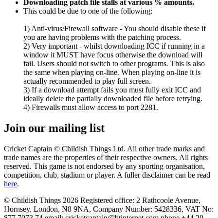
Downloading patch file stalls at various % amounts.
This could be due to one of the following:
1) Anti-virus/Firewall software - You should disable these if
you are having problems with the patching process.
2) Very important - whilst downloading ICC if running in a
window it MUST have focus otherwise the download will
fail. Users should not switch to other programs. This is also
the same when playing on-line. When playing on-line it is
actually recommended to play full screen.
3) If a download attempt fails you must fully exit ICC and
ideally delete the partially downloaded file before retrying.
4) Firewalls must allow access to port 2281.
Join our mailing list
Cricket Captain © Childish Things Ltd. All other trade marks and
trade names are the properties of their respective owners. All rights
reserved. This game is not endorsed by any sporting organisation,
competition, club, stadium or player. A fuller disclaimer can be read
here
.
© Childish Things 2026 Registered office: 2 Rathcoole Avenue,
Hornsey, London, N8 9NA, Company Number: 5428336, VAT No:
877 7073 74 email: cricketcaptain@btinternet.com phone +44 20