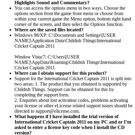
Highlights Sound and Commentary?
You can access the options menu in two ways. Choose the
options section from the game front menu or choose from
within your current game the Menu option, bottom right hand
corner of the screen, and then select the Options function.
Where are the saved files located?
Windows 98/XP: C:\Documents and Settings\[USER
NAME]\Application Data\Childish Things\International
Cricket Captain 2011
Window Vista/7: C:\Users\[USER
NAME]\AppData\Roaming\Childish Things\International
Cricket Captain 2011
Where can I obtain support for this product?
Support for the International Cricket Captain 2011 is split into
two areas: 1. The product that you obtained is supported by
Childish Things. Support can be obtained for this by
completing the support form.
2. Enquiries about lost activation codes, problems activating
your license or other eLicense related support issues should be
directed to support@elicense.com.
What happens if I have installed the trial version of
International Cricket Captain 2011 on my PC and or I’m
asked to enter a license key code when I install the CD
version?