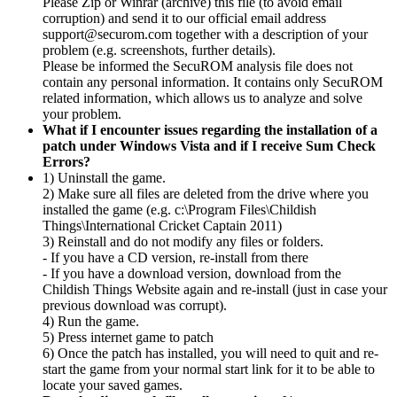
Please Zip or Winrar (archive) this file (to avoid email
corruption) and send it to our official email address
support@securom.com together with a description of your
problem (e.g. screenshots, further details).
Please be informed the SecuROM analysis file does not
contain any personal information. It contains only SecuROM
related information, which allows us to analyze and solve
your problem.
What if I encounter issues regarding the installation of a
patch under Windows Vista and if I receive Sum Check
Errors?
1) Uninstall the game.
2) Make sure all files are deleted from the drive where you
installed the game (e.g. c:\Program Files\Childish
Things\International Cricket Captain 2011)
3) Reinstall and do not modify any files or folders.
- If you have a CD version, re-install from there
- If you have a download version, download from the
Childish Things Website again and re-install (just in case your
previous download was corrupt).
4) Run the game.
5) Press internet game to patch
6) Once the patch has installed, you will need to quit and re-
start the game from your normal start link for it to be able to
locate your saved games.