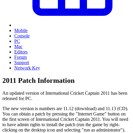
Mobile
Console
PC
Mac
Editors
Forum
Support
Network Key
2011 Patch Information
An updated version of International Cricket Captain 2011 has been
released for PC.
The new version is numbers are 11.12 (download) and 11.13 (CD).
You can obtain a patch by pressing the "Internet Game" button on
the first screen of International Cricket Captain 2011. You will need
to have admin rights to install the patch (run the game by right-
clicking on the desktop icon and selecting "run as administrator").