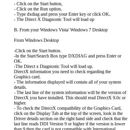
- Click on the Start button,
- Click on the Run option,
- Type dxdiag and press your Enter key or click OK,
- The Direct X Diagnostic Tool will load up
B. From your Windows Vista/ Windows 7 Desktop
From Windows Desktop
-Click on the Start button.
-In the Start/Search Box type DXDIAG and press Enter or
OK.
-The Direct x Diagnostic Tool will load up.
DirectX information you need to check regarding the
Graphics card.
- The information displayed will contain all of your system
details.
- The last line of the system information will be the version of
DirectX you have installed. This should read DirectX 9.0c or
higher.
- To check the DirectX compatibility of the Graphics Card,
click on the Display Tab at the top of the screen, look in the
Driver details section on the right hand side and check that the
last line reads DDI Version 9 or higher if the version is lower
than 9 then the card is not compatible with International