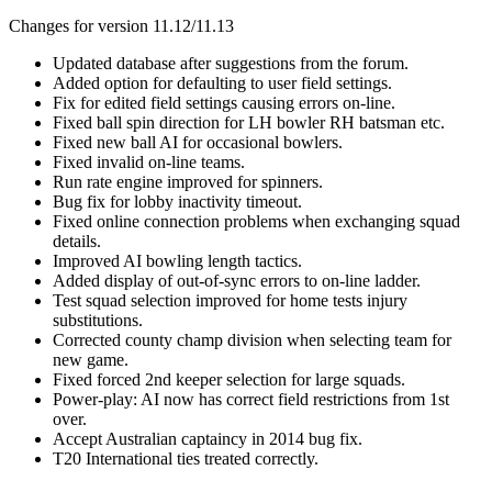
Changes for version 11.12/11.13
Updated database after suggestions from the forum.
Added option for defaulting to user field settings.
Fix for edited field settings causing errors on-line.
Fixed ball spin direction for LH bowler RH batsman etc.
Fixed new ball AI for occasional bowlers.
Fixed invalid on-line teams.
Run rate engine improved for spinners.
Bug fix for lobby inactivity timeout.
Fixed online connection problems when exchanging squad
details.
Improved AI bowling length tactics.
Added display of out-of-sync errors to on-line ladder.
Test squad selection improved for home tests injury
substitutions.
Corrected county champ division when selecting team for
new game.
Fixed forced 2nd keeper selection for large squads.
Power-play: AI now has correct field restrictions from 1st
over.
Accept Australian captaincy in 2014 bug fix.
T20 International ties treated correctly.