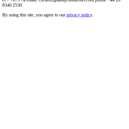
8340 2530
By using this site, you agree to our
privacy policy
.