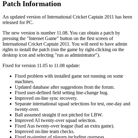
Patch Information
An updated version of International Cricket Captain 2011 has been
released for PC.
The new version is number 11.08. You can obtain a patch by
pressing the "Internet Game" button on the first screen of
International Cricket Captain 2011. You will need to have admin
rights to install the patch (run the game by right-clicking on the
desktop icon and selecting "run as administrator").
Fixed for version 11.05 to 11.08 update:
Fixed problem with installed game not running on some
machines.
Updated database after suggestions from the forum.
Fixed user-defined field setting line-change bug.
Improved on-line sync recovery.
Separate international squad selections for test, one-day and
twenty-over.
Ball assumed straight if not pitched for LBW.
Improved AI twenty-over squad selection.
Fixed Aus twenty-over league (had an extra game).
Improved on-line team checks.
Fixed re-signing of players including overseas.