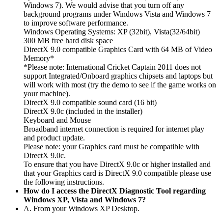
Windows 7). We would advise that you turn off any
background programs under Windows Vista and Windows 7
to improve software performance.
Windows Operating Systems: XP (32bit), Vista(32/64bit)
300 MB free hard disk space
DirectX 9.0 compatible Graphics Card with 64 MB of Video
Memory*
*Please note: International Cricket Captain 2011 does not
support Integrated/Onboard graphics chipsets and laptops but
will work with most (try the demo to see if the game works on
your machine).
DirectX 9.0 compatible sound card (16 bit)
DirectX 9.0c (included in the installer)
Keyboard and Mouse
Broadband internet connection is required for internet play
and product update.
Please note: your Graphics card must be compatible with
DirectX 9.0c.
To ensure that you have DirectX 9.0c or higher installed and
that your Graphics card is DirectX 9.0 compatible please use
the following instructions.
How do I access the DirectX Diagnostic Tool regarding
Windows XP, Vista and Windows 7?
A. From your Windows XP Desktop.