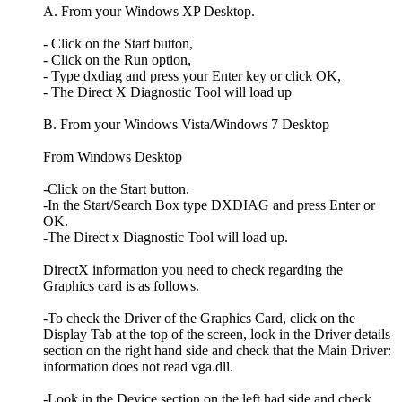
A. From your Windows XP Desktop.
- Click on the Start button,
- Click on the Run option,
- Type dxdiag and press your Enter key or click OK,
- The Direct X Diagnostic Tool will load up
B. From your Windows Vista/Windows 7 Desktop
From Windows Desktop
-Click on the Start button.
-In the Start/Search Box type DXDIAG and press Enter or
OK.
-The Direct x Diagnostic Tool will load up.
DirectX information you need to check regarding the
Graphics card is as follows.
-To check the Driver of the Graphics Card, click on the
Display Tab at the top of the screen, look in the Driver details
section on the right hand side and check that the Main Driver:
information does not read vga.dll.
-Look in the Device section on the left had side and check