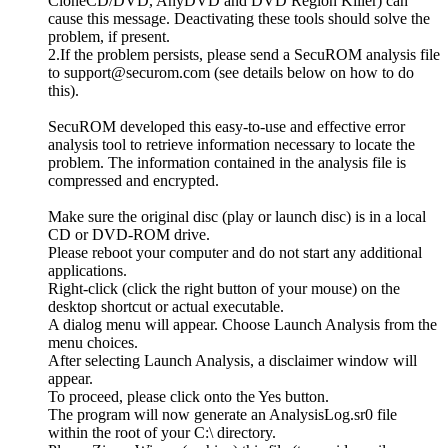
CloneCD/DVD, AnyDVD and DVD Region Killer) can
cause this message. Deactivating these tools should solve the
problem, if present.
2.If the problem persists, please send a SecuROM analysis file
to support@securom.com (see details below on how to do
this).
SecuROM developed this easy-to-use and effective error
analysis tool to retrieve information necessary to locate the
problem. The information contained in the analysis file is
compressed and encrypted.
Make sure the original disc (play or launch disc) is in a local
CD or DVD-ROM drive.
Please reboot your computer and do not start any additional
applications.
Right-click (click the right button of your mouse) on the
desktop shortcut or actual executable.
A dialog menu will appear. Choose Launch Analysis from the
menu choices.
After selecting Launch Analysis, a disclaimer window will
appear.
To proceed, please click onto the Yes button.
The program will now generate an AnalysisLog.sr0 file
within the root of your C:\ directory.