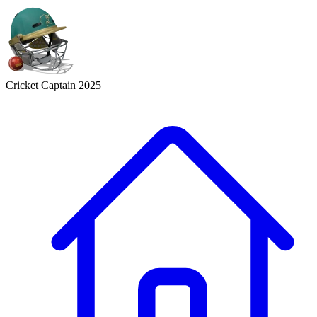
Cricket Captain 2025