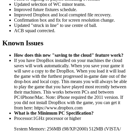
Updated selection of WC minor teams.
Improved future fixtures schedule.
Improved Dropbox and local corrupted file recovery.
Confirmation box and fix for screen resolution change.
Updated "struck in line" to use centre of ball.
ACB squad corrected.
Known Issues
How does this new "saving to the cloud" feature work?
If you have DropBox installed on your machines the cloud
saves will work automatically. When you save your game it
will save a copy to the DropBox. When you load it will load
the game with the furthest progressed in-game date out of the
drop-box and local copy. This means you will always be able
to play the game that you have played most recently between
their machines. This works between PCs and between
PC/iPhone/Mac. Note: iPhone required the 2011 version. If
you did not install DropBox with the game, you can get it
from here: https://www.dropbox.com
What is the Minimum PC Specification?
Processor:1GHz processor or higher
System Memory: 256MB (98/XP/2000) 512MB (VISTA/