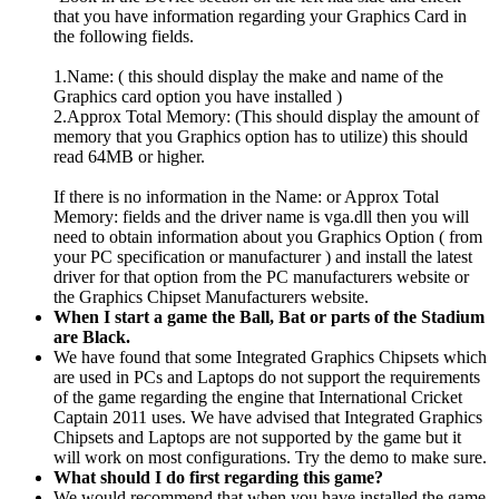
that you have information regarding your Graphics Card in
the following fields.
1.Name: ( this should display the make and name of the
Graphics card option you have installed )
2.Approx Total Memory: (This should display the amount of
memory that you Graphics option has to utilize) this should
read 64MB or higher.
If there is no information in the Name: or Approx Total
Memory: fields and the driver name is vga.dll then you will
need to obtain information about you Graphics Option ( from
your PC specification or manufacturer ) and install the latest
driver for that option from the PC manufacturers website or
the Graphics Chipset Manufacturers website.
When I start a game the Ball, Bat or parts of the Stadium
are Black.
We have found that some Integrated Graphics Chipsets which
are used in PCs and Laptops do not support the requirements
of the game regarding the engine that International Cricket
Captain 2011 uses. We have advised that Integrated Graphics
Chipsets and Laptops are not supported by the game but it
will work on most configurations. Try the demo to make sure.
What should I do first regarding this game?
We would recommend that when you have installed the game