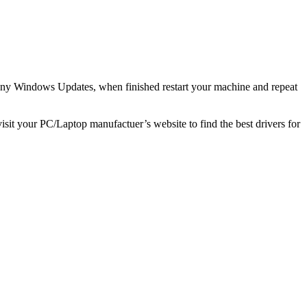
any Windows Updates, when finished restart your machine and repeat
visit your PC/Laptop manufactuer’s website to find the best drivers for