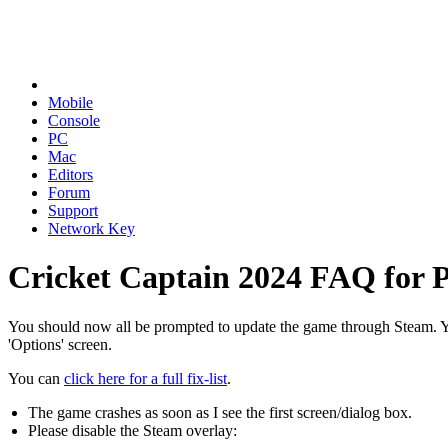
Mobile
Console
PC
Mac
Editors
Forum
Support
Network Key
Cricket Captain 2024 FAQ for 
You should now all be prompted to update the game through Steam. Yo
'Options' screen.
You can
click here for a full fix-list
.
The game crashes as soon as I see the first screen/dialog box.
Please disable the Steam overlay: