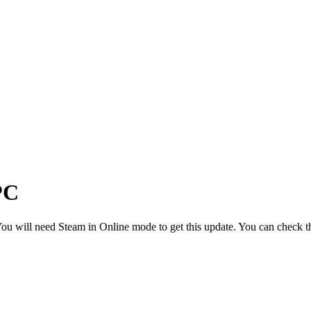
PC
u will need Steam in Online mode to get this update. You can check th