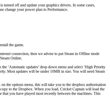
 is turned off and update your graphics drivers. In some cases,
please change your power plan to Performance.
nstall the game.
internet connection, then we advise to put Steam in Offline mode
 Steam Online.
pen the ‘Automatic updates’ drop down menu and select ‘High Priority
rity. Most updates will be under 10MB in size. You will need Steam
n the options menu, this will take you to the dropbox authorisation
 copy to the Dropbox. When you load, Cricket Captain will load the
me that you have played most recently between the machines. This