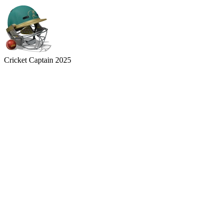
Cricket Captain 2025