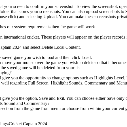
 of your screen to confirm your screenshot. To view the screenshot, ope
folder that stores your screenshots. You can also upload screenshots to 
use click) and selecting Upload. You can make these screenshots privat
ches our system requirements then the game will work.
n international cricket. These players will appear on the player records 
Captain 2024 and select Delete Local Content.
 saved game you wish to load and then click Load.
ve your mouse over the game you wish to delete so that it becomes hi
 the saved game will be deleted from your list.
laying?
 give you the opportunity to change options such as Highlights Level, lo
s well regarding Full Screen, Highlight Sounds, Commentary and Menu S
l give you the option, Save and Exit. You can choose either Save only 
ghts Sound and Commentary?
section from the game front menu or choose from within your current g
ngs\Cricket Captain 2024