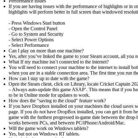
Performance issues
If you are having issues with the performance of highlights or in ot
highlights will perform better in full screen than windowed resolu
- Press Windows Start button
- Open the Control Panel
- Go to System and Security
- Select Power Options
- Select Performance
Can I play on more than one machine?
Yes, after you’ve linked the game to your Steam account, all you n
What If my machine isn’t connected to the internet?
You will need to connect your machine to the internet to install b
when you are in a stable connection area. The first time you run
How can I stay up to date with the game?
Open the Steam client, click on Library, locate Cricket Captain 20
– Always auto-update this game ASAP’. This means that if you hav
to be in Online mode for updates to work.
How does the "saving to the cloud" feature work?
If you have Dropbox installed on your machines the cloud saves w
page. If you do not have DropBox installed, you can get it from 
game with the furthest progressed in-game date between the drop-
works between PCs, and between PC/iPhone/Android/Mac.
Will the game work on Windows tablets?
Yes, but not on Windows RT tablets.