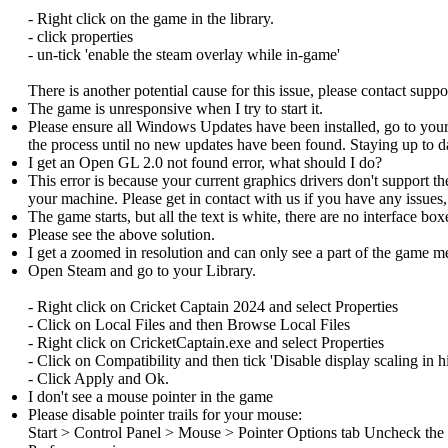
- Right click on the game in the library.
- click properties
- un-tick 'enable the steam overlay while in-game'
There is another potential cause for this issue, please contact suppor
The game is unresponsive when I try to start it.
Please ensure all Windows Updates have been installed, go to yo
the process until no new updates have been found. Staying up to 
I get an Open GL 2.0 not found error, what should I do?
This error is because your current graphics drivers don't support t
your machine. Please get in contact with us if you have any issues,
The game starts, but all the text is white, there are no interface bo
Please see the above solution.
I get a zoomed in resolution and can only see a part of the game 
Open Steam and go to your Library.
- Right click on Cricket Captain 2024 and select Properties
- Click on Local Files and then Browse Local Files
- Right click on CricketCaptain.exe and select Properties
- Click on Compatibility and then tick 'Disable display scaling in h
- Click Apply and Ok.
I don't see a mouse pointer in the game
Please disable pointer trails for your mouse:
Start > Control Panel > Mouse > Pointer Options tab Uncheck the D