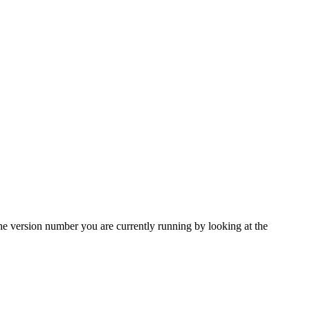
e version number you are currently running by looking at the