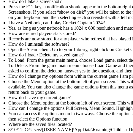
How do I take a screenshot?
Press the F12 key, a notification should appear in the bottom right
Screenshots. If you select “show on disk” you will be taken to the 
on your keyboard and then selecting each screenshot with a left mo
I have a Netbook, can I play Cricket Captain 2024?
Yes, as long as your netbook has a 1024 x 600 resolution and mat
How are retired players stats stored?
Records are now stored for any player who retires that has played i
How do I uninstall the software?
Open the Steam client. Go to your Library, right click on Cricket 
How do I load / Delete my saved game?
To Load: From the game main menu, choose Load game, select the
To Delete: From the game main menu choose Load Game and then mo
asked to confirm the deletion, answer yes to the question, and then
How do I change my options from within the current game I am p
Choose the Menu option at the bottom left of your screen. This will
available. You can also change the game options from this menu a
return back to your game.
How do I save my current game?
Choose the Menu option at the bottom left of your screen. This wil
How can I change the options Full Screen, Menu Sound, Highli
You can access the options menu in two ways. Choose the options 
then select the Options function.
Where are the saved files located?
8/10/11: C:\Users\[USER NAME]\AppData\Roaming\Childish Thi