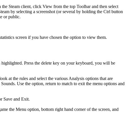
n the Steam client, click View from the top Toolbar and then select
Steam by selecting a screenshot (or several by holding the Ctrl button
e or public.
statistics screen if you have chosen the option to view them.
ghlighted. Press the delete key on your keyboard, you will be
ok at the rules and select the various Analysis options that are
ounds. Use the option, return to match to exit the menu options and
or Save and Exit.
ame the Menu option, bottom right hand corner of the screen, and