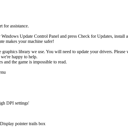
t for assistance.
ur Windows Update Control Panel and press Check for Updates, install 
date makes your machine safer!
he graphics library we use. You will need to update your drivers. Please 
 we're happy to help.
xes and the game is impossible to read.
menu
igh DPI settings'
isplay pointer trails box