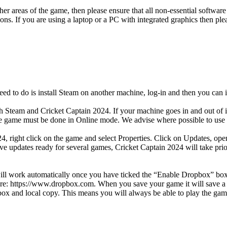
her areas of the game, then please ensure that all non-essential software
tions. If you are using a laptop or a PC with integrated graphics then 
eed to do is install Steam on another machine, log-in and then you can i
oth Steam and Cricket Captain 2024. If your machine goes in and out of 
 the game must be done in Online mode. We advise where possible to use
24, right click on the game and select Properties. Click on Updates, o
e updates ready for several games, Cricket Captain 2024 will take prio
ill work automatically once you have ticked the “Enable Dropbox” box o
here: https://www.dropbox.com. When you save your game it will save a
box and local copy. This means you will always be able to play the ga